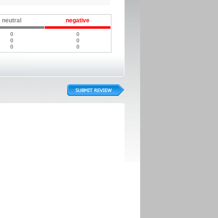
neutral
negative
0
0
0
0
0
0