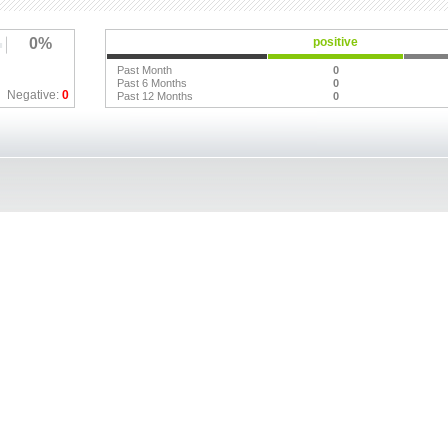
0%
positive
Past Month
0
Past 6 Months
0
Negative:
0
Past 12 Months
0