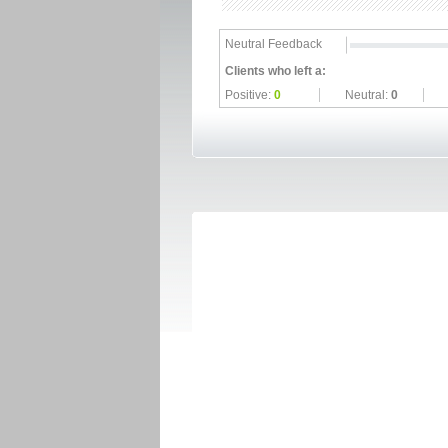
Neutral Feedback
Clients who left a:
Positive:
0
Neutral:
0