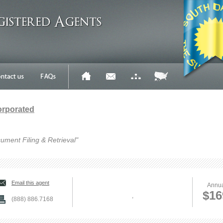
orporated
ument Filing & Retrieval"
Email this agent
Annua
$16
,
(888) 886.7168