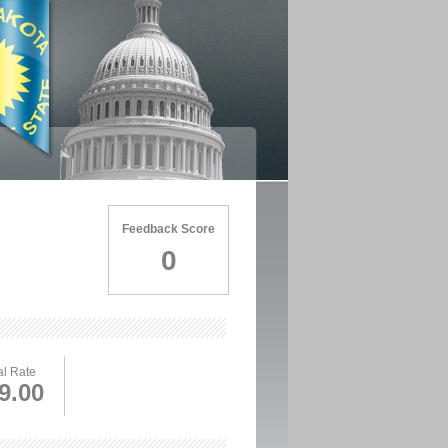
Feedback Score
0
l Rate
9.00