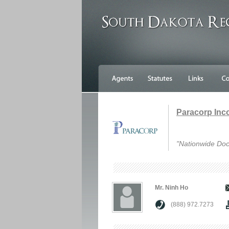
Paracorp Inc
"Nationwide Doc
Mr. Ninh Ho
(888) 972.7273